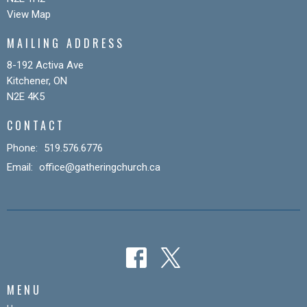
View Map
MAILING ADDRESS
8-192 Activa Ave
Kitchener, ON
N2E 4K5
CONTACT
Phone:
519.576.6776
Email
:
office@gatheringchurch.ca
MENU