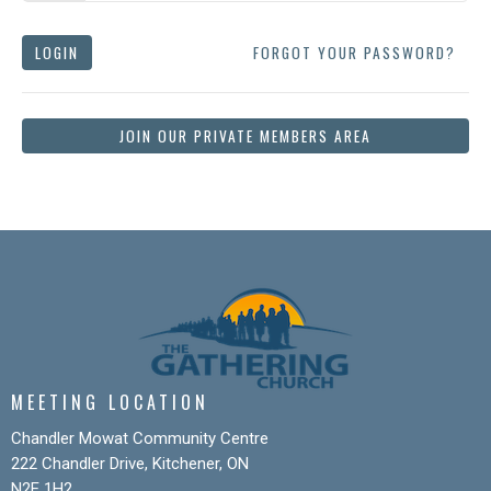
LOGIN
FORGOT YOUR PASSWORD?
JOIN OUR PRIVATE MEMBERS AREA
MEETING LOCATION
Chandler Mowat Community Centre
222 Chandler Drive, Kitchener, ON
N2E 1H2