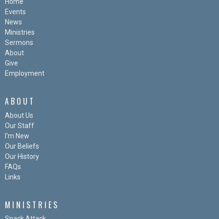
Home
Events
News
Ministries
Sermons
About
Give
Employment
ABOUT
About Us
Our Staff
I'm New
Our Beliefs
Our History
FAQs
Links
MINISTRIES
Snack Attack