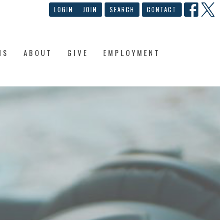
LOGIN
JOIN
SEARCH
CONTACT
NS
ABOUT
GIVE
EMPLOYMENT