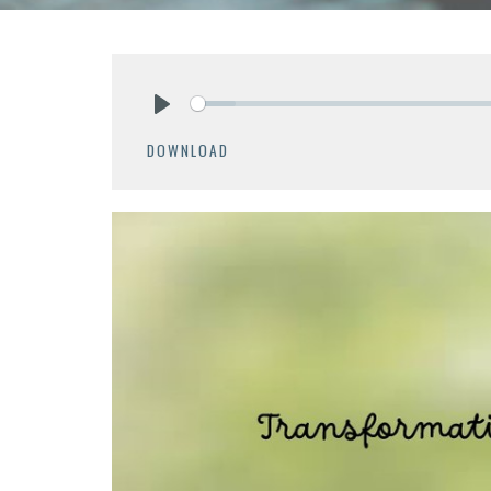
Play
DOWNLOAD