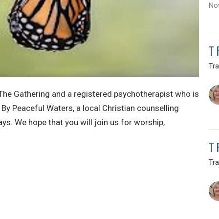
No
T
Tr
The Gathering and a registered psychotherapist who is
 By Peaceful Waters, a local Christian counselling
s. We hope that you will join us for worship,
T
Tr