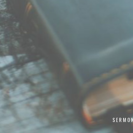
SERMO