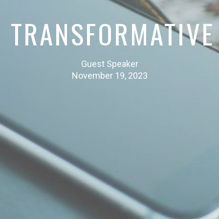
S TRANSFORMATIVE
Guest Speaker
November 19, 2023