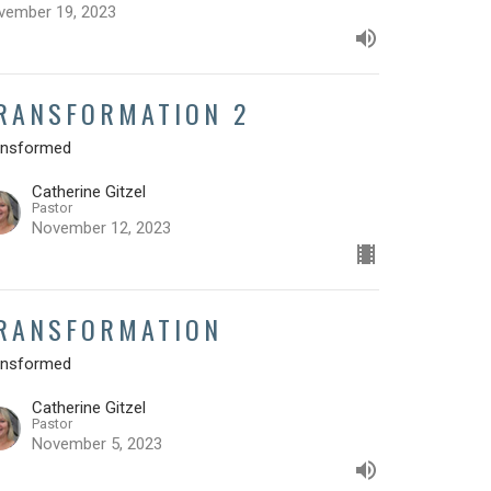
vember 19, 2023
RANSFORMATION 2
ansformed
Catherine Gitzel
Pastor
November 12, 2023
RANSFORMATION
ansformed
Catherine Gitzel
Pastor
November 5, 2023