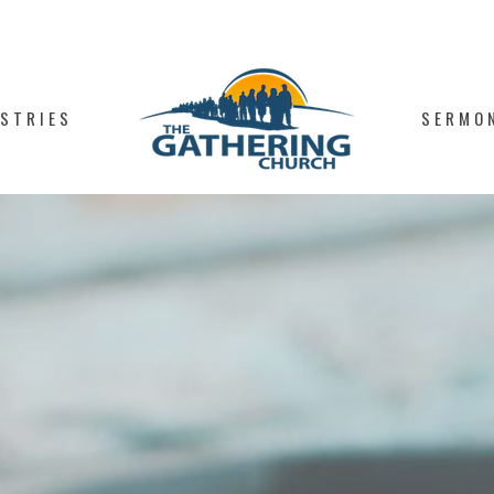
ISTRIES
SERMO