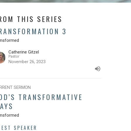
ROM THIS SERIES
RANSFORMATION 3
ansformed
Catherine Gitzel
Pastor
November 26, 2023
RRENT SERMON
OD’S TRANSFORMATIVE
AYS
ansformed
UEST SPEAKER