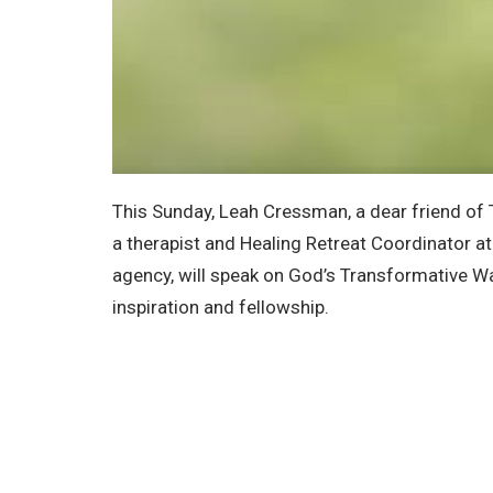
This Sunday, Leah Cressman, a dear friend of 
a therapist and Healing Retreat Coordinator at
agency, will speak on God’s Transformative Way
inspiration and fellowship.