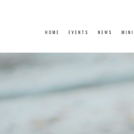
HOME
EVENTS
NEWS
MIN