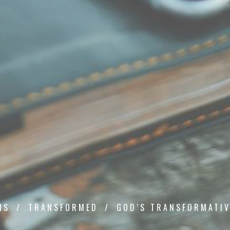
NS
TRANSFORMED
GOD’S TRANSFORMATIV