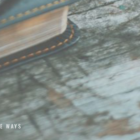
E WAYS