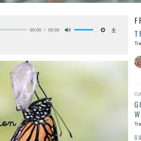
F
00:00
00:00
T
Mute
Settings
Download
Tr
CU
G
W
Tr
G