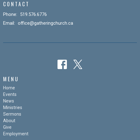
CONTACT
Phone:
519.576.6776
Email
:
office@gatheringchurch.ca
MENU
Home
Events
News
Ministries
Sermons
About
Give
Employment