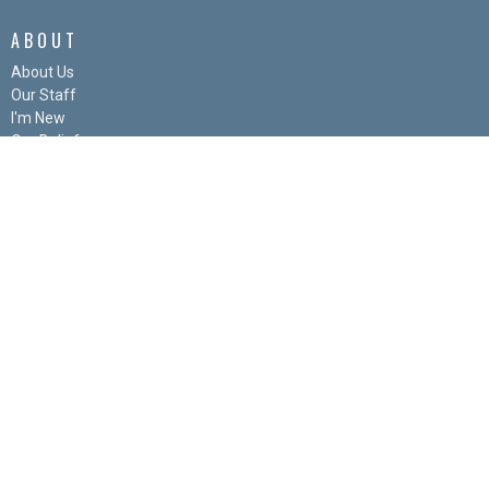
ABOUT
About Us
Our Staff
I'm New
Our Beliefs
Our History
FAQs
Links
MINISTRIES
Snack Attack
Kids Corner
Men's Group
Women's Group
Bulletin Board
Youth
© 2026 The Gathering Church. All Rights Reserved. |
Login