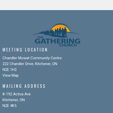
MEETING LOCATION
Chandler Mowat Community Centre
222 Chandler Drive, Kitchener, ON
N2E 1H2
View Map
MAILING ADDRESS
8-192 Activa Ave
Kitchener, ON
N2E 4K5