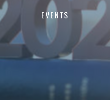
EVENTS