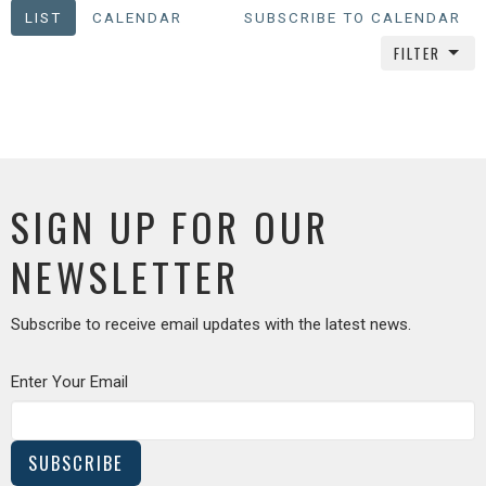
LIST
CALENDAR
SUBSCRIBE TO CALENDAR
FILTER
SIGN UP FOR OUR
NEWSLETTER
Subscribe to receive email updates with the latest news.
Enter Your Email
SUBSCRIBE