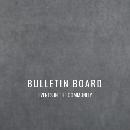
BULLETIN BOARD
EVENTS IN THE COMMUNITY