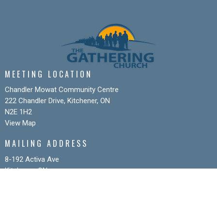
MEETING LOCATION
Chandler Mowat Community Centre
222 Chandler Drive, Kitchener, ON
N2E 1H2
View Map
MAILING ADDRESS
8-192 Activa Ave
Kitchener, ON
N2E 4K5
CONTACT