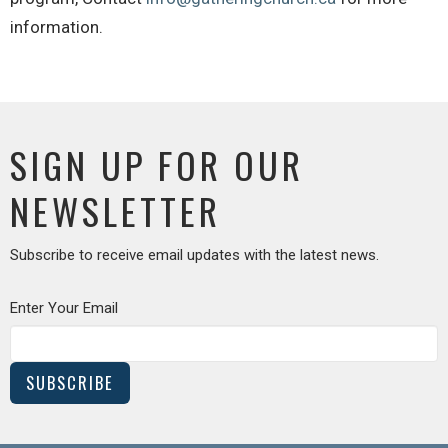
information.
SIGN UP FOR OUR
NEWSLETTER
Subscribe to receive email updates with the latest news.
Enter Your Email
SUBSCRIBE