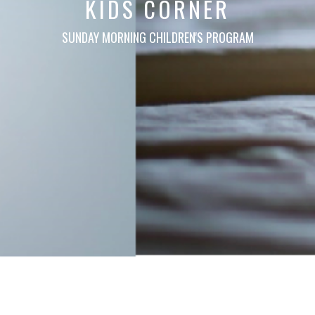
KIDS CORNER
SUNDAY MORNING CHILDREN'S PROGRAM