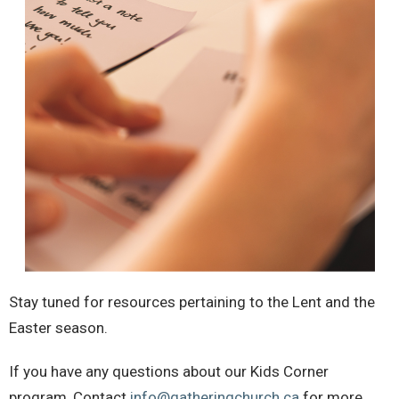
Stay tuned for resources pertaining to the Lent and the
Easter season.
If you have any questions about our Kids Corner
program,
Contact
info@gatheringchurch.ca
for more