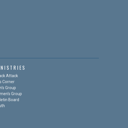
INISTRIES
ack Attack
s Corner
n's Group
men's Group
letin Board
uth