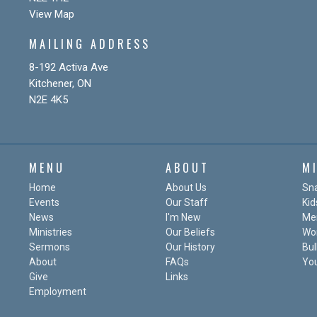
View Map
MAILING ADDRESS
8-192 Activa Ave
Kitchener, ON
N2E 4K5
MENU
ABOUT
M
Home
About Us
Sn
Events
Our Staff
Kid
News
I'm New
Me
Ministries
Our Beliefs
Wo
Sermons
Our History
Bul
About
FAQs
Yo
Give
Links
Employment