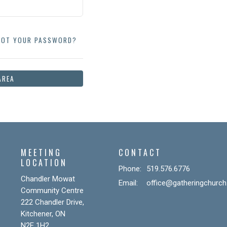
GOT YOUR PASSWORD?
AREA
MEETING
CONTACT
LOCATION
Phone:
519.576.6776
Chandler Mowat
Email
:
office@gatheringchurch
Community Centre
222 Chandler Drive,
Kitchener, ON
N2E 1H2