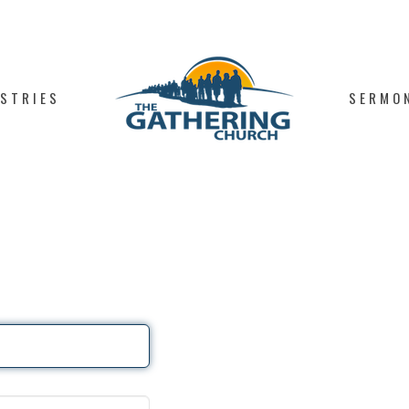
ISTRIES
SERMO