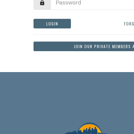
LOGIN
FOR
JOIN OUR PRIVATE MEMBERS 