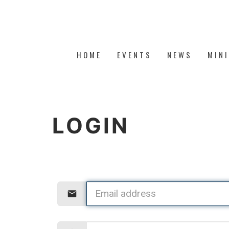
HOME
EVENTS
NEWS
MIN
LOGIN