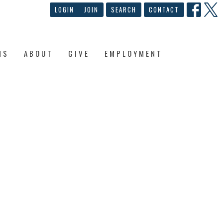
LOGIN
JOIN
SEARCH
CONTACT
NS
ABOUT
GIVE
EMPLOYMENT