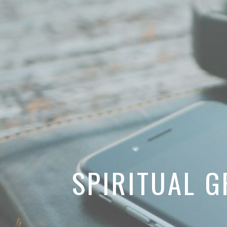
SPIRITUAL 