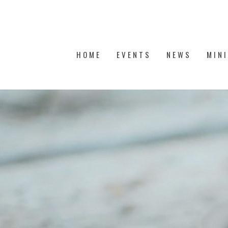
HOME
EVENTS
NEWS
MIN