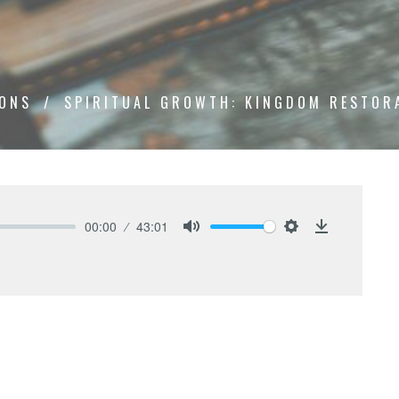
ONS
SPIRITUAL GROWTH: KINGDOM RESTOR
00:00
43:01
Mute
Settings
Download