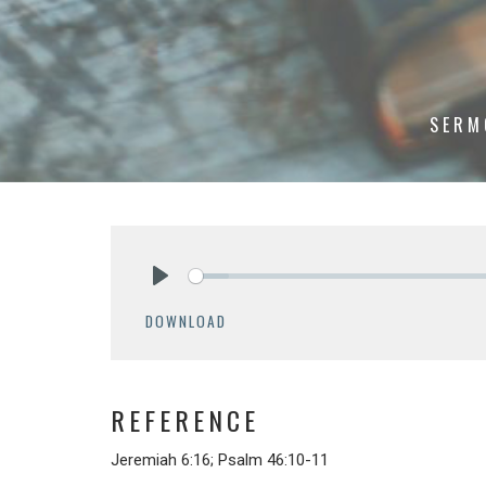
SERM
Play
DOWNLOAD
REFERENCE
Jeremiah 6:16; Psalm 46:10-11