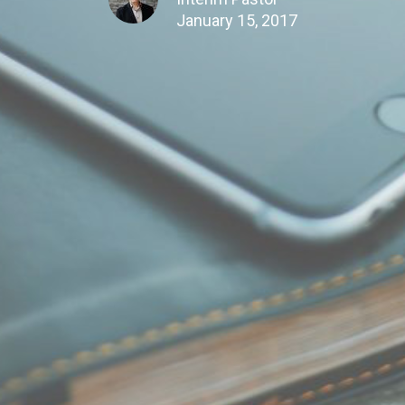
January 15, 2017