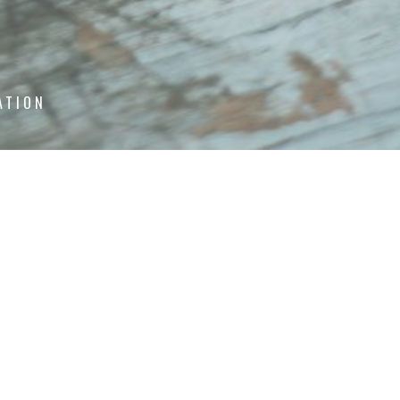
ATION