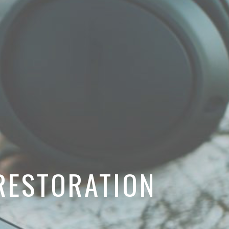
RESTORATION