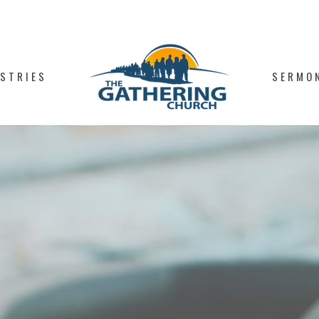
ISTRIES
SERMO