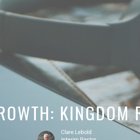
GROWTH: KINGDOM 
Clare Lebold
Interim Pastor