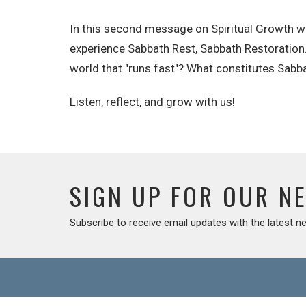
In this second message on Spiritual Growth we
experience Sabbath Rest, Sabbath Restoration. Do
world that "runs fast"? What constitutes Sabba
Listen, reflect, and grow with us!
SIGN UP FOR OUR N
Subscribe to receive email updates with the latest n