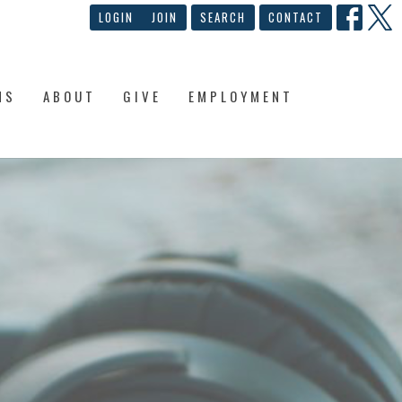
LOGIN
JOIN
SEARCH
CONTACT
NS
ABOUT
GIVE
EMPLOYMENT