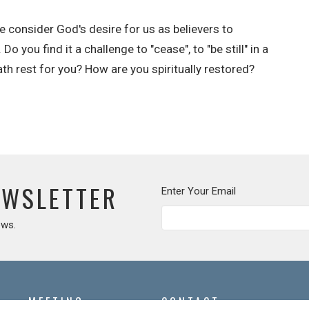
 consider God's desire for us as believers to
 you find it a challenge to "cease", to "be still" in a
th rest for you? How are you spiritually restored?
EWSLETTER
Enter Your Email
ews.
MEETING
CONTACT