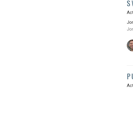
S
Act
Jo
Jo
P
Act
Jo
Jo