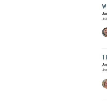
W
Jo
Jo
T
Jo
Jo