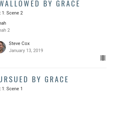
WALLOWED BY GRACE
 1: Scene 2
nah
nah 2
Steve Cox
January 13, 2019
URSUED BY GRACE
 1: Scene 1
nah
nah 1
Steve Cox
January 6, 2019