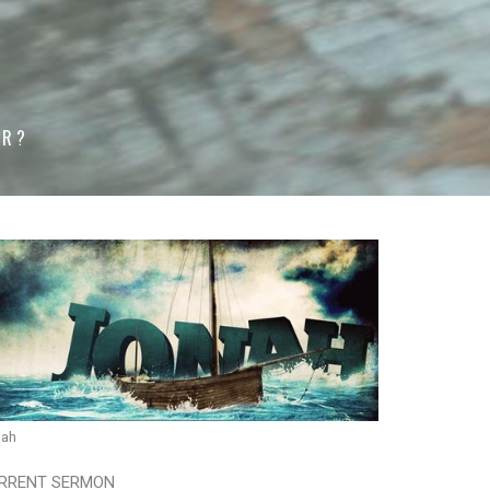
ER?
nah
RRENT SERMON