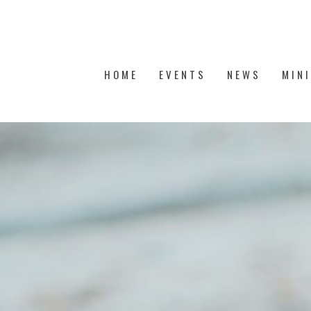
HOME
EVENTS
NEWS
MIN