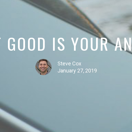
 GOOD IS YOUR A
Steve Cox
January 27, 2019