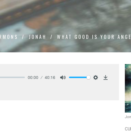
RMONS
JONAH
WHAT GOOD IS YOUR ANG
00:00
40:16
Mute
Settings
Download
Jo
CU