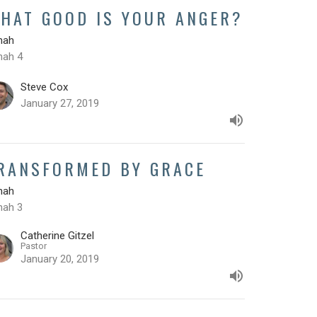
HAT GOOD IS YOUR ANGER?
nah
nah 4
Steve Cox
January 27, 2019
RANSFORMED BY GRACE
nah
nah 3
Catherine Gitzel
Pastor
January 20, 2019