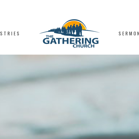
ISTRIES
SERMO