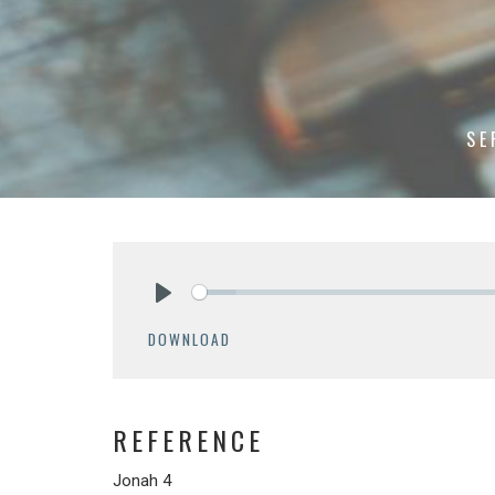
SE
Play
DOWNLOAD
REFERENCE
Jonah 4