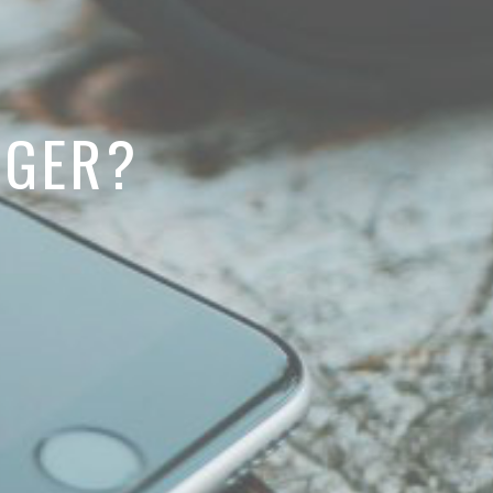
NGER?