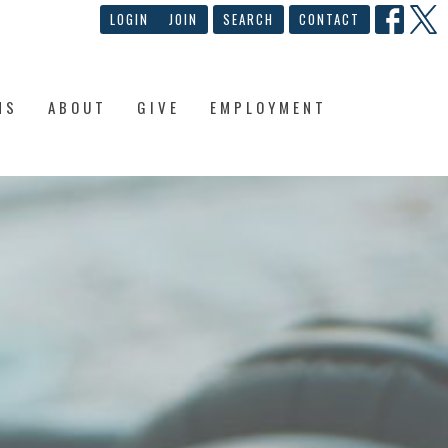
LOGIN
JOIN
SEARCH
CONTACT
NS
ABOUT
GIVE
EMPLOYMENT