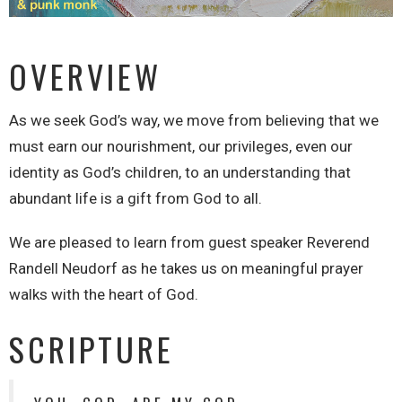
OVERVIEW
As we seek God’s way, we move from believing that we
must earn our nourishment, our privileges, even our
identity as God’s children, to an understanding that
abundant life is a gift from God to all.
We are pleased to learn from guest speaker Reverend
Randell Neudorf as he takes us on meaningful prayer
walks with the heart of God.
SCRIPTURE