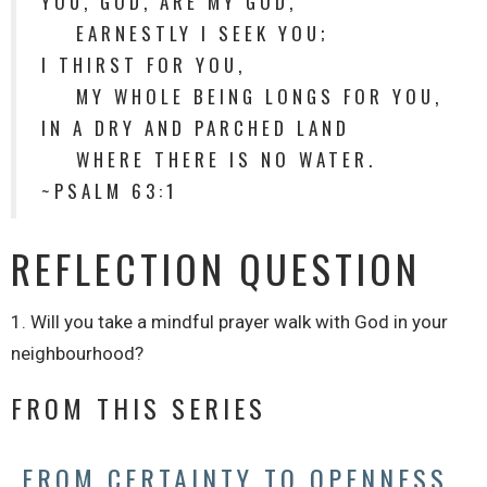
YOU, GOD, ARE MY GOD,
EARNESTLY I SEEK YOU;
I THIRST FOR YOU,
MY WHOLE BEING LONGS FOR YOU,
IN A DRY AND PARCHED LAND
WHERE THERE IS NO WATER.
~PSALM 63:1
REFLECTION QUESTION
1. Will you take a mindful prayer walk with God in your
neighbourhood?
FROM THIS SERIES
FROM CERTAINTY TO OPENNESS