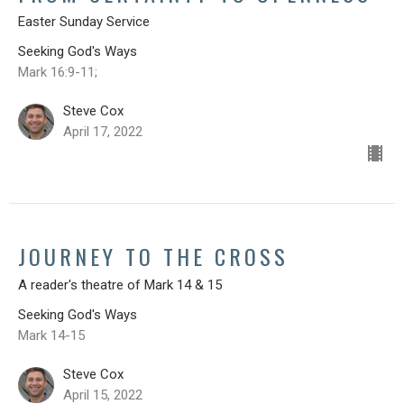
Easter Sunday Service
Seeking God's Ways
Mark 16:9-11;
Steve Cox
April 17, 2022
JOURNEY TO THE CROSS
A reader's theatre of Mark 14 & 15
Seeking God's Ways
Mark 14-15
Steve Cox
April 15, 2022