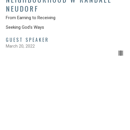
NEUDORF
From Earning to Receiving
Seeking God's Ways
GUEST SPEAKER
March 20, 2022
FROM SECURITY TO GENEROSITY
Seeking God's Ways
Luke 4:1-13
Catherine Gitzel
Pastor
March 6, 2022