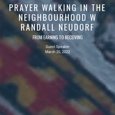
PRAYER WALKING IN THE
NEIGHBOURHOOD W
RANDALL NEUDORF
FROM EARNING TO RECEIVING
Guest Speaker
March 20, 2022