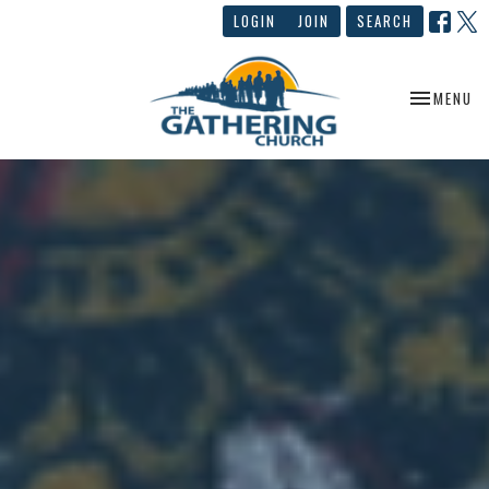
LOGIN
JOIN
SEARCH
TOGGLE NA
MENU