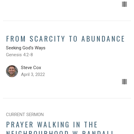
FROM SCARCITY TO ABUNDANCE
Seeking God's Ways
Genesis 4:2-8
Steve Cox
April 3, 2022
CURRENT SERMON
PRAYER WALKING IN THE
NEIGHBOURHOOD W RANDALL