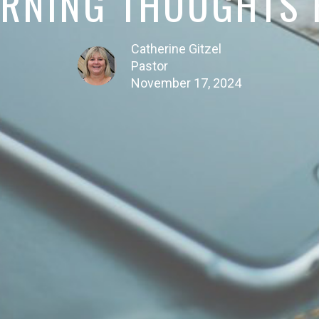
RNING THOUGHTS P
Catherine Gitzel
Pastor
November 17, 2024