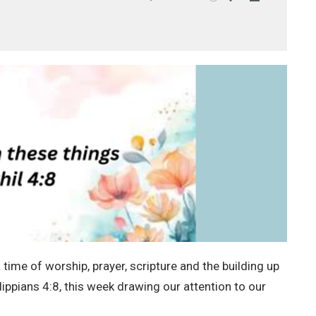
Mute
Settings
Download
time of worship, prayer, scripture and the building up
lippians 4:8, this week drawing our attention to our