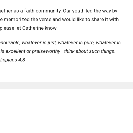
ther as a faith community. Our youth led the way by
ave memorized the verse and would like to share it with
please let Catherine know.
onourable, whatever is just, whatever is pure, whatever is
is excellent or praiseworthy—think about such things.
lippians 4:8
EWSLETTER
Enter Your Email
ews.