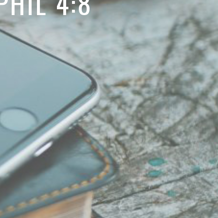
HIL 4:8