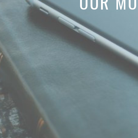
OUR MO