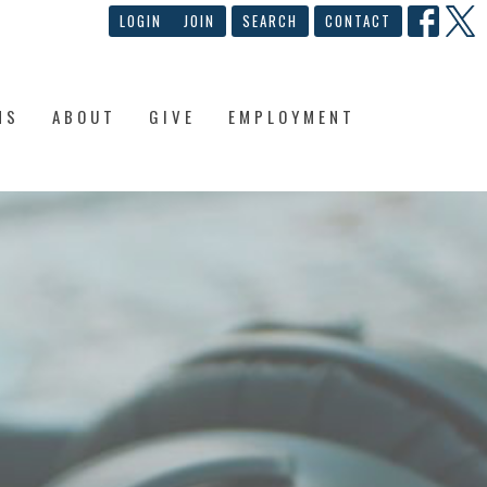
LOGIN
JOIN
SEARCH
CONTACT
NS
ABOUT
GIVE
EMPLOYMENT