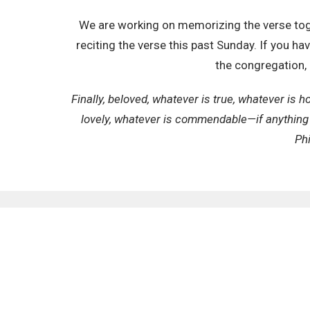
We are working on memorizing the verse toge
reciting the verse this past Sunday. If you h
the congregation, 
Finally, beloved, whatever is true, whatever is h
lovely, whatever is commendable—if anything 
Phi
SIGN UP FOR OUR N
Subscribe to receive email updates with the latest n