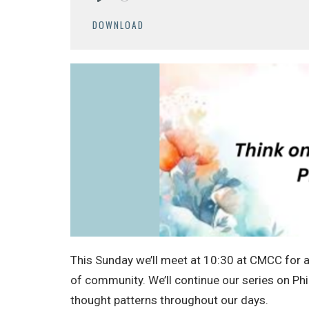
Play
DOWNLOAD
This Sunday we’ll meet at 10:30 at CMCC for a 
of community. We’ll continue our series on Phi
thought patterns throughout our days.