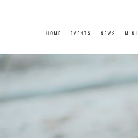
HOME
EVENTS
NEWS
MIN