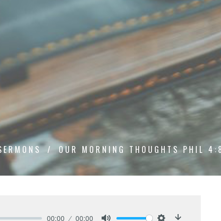
SERMONS
OUR MORNING THOUGHTS PHIL 4:
00:00
00:00