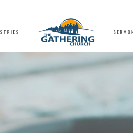
ISTRIES
SERMO