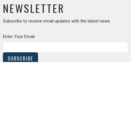
NEWSLETTER
Subscribe to receive email updates with the latest news.
Enter Your Email
SUBSCRIBE
MEETING LOCATION