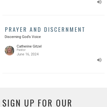
PRAYER AND DISCERNMENT
Discerning God’s Voice
Catherine Gitzel
Pastor
June 16, 2024
SIGN UP FOR OUR