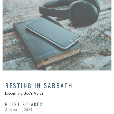
RESTING IN SABBATH
Discerning God’s Voice
GUEST SPEAKER
August 11, 2024