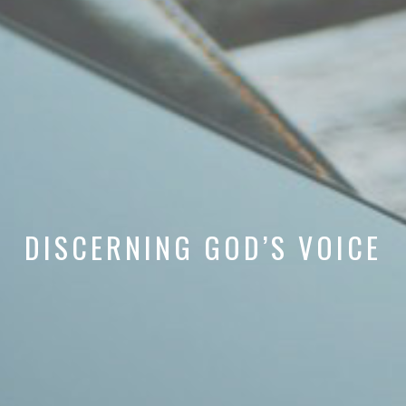
DISCERNING GOD’S VOICE