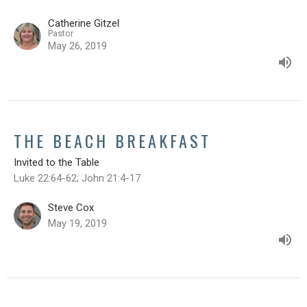
Catherine Gitzel
Pastor
May 26, 2019
THE BEACH BREAKFAST
Invited to the Table
Luke 22:64-62; John 21:4-17
Steve Cox
May 19, 2019