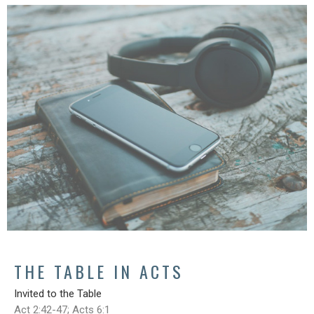
THE TABLE IN ACTS
Invited to the Table
Act 2:42-47; Acts 6:1