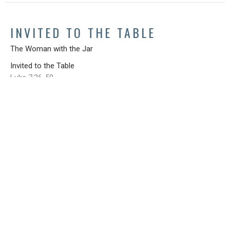
INVITED TO THE TABLE
The Woman with the Jar
Invited to the Table
Luke 7:36-50
Steve Cox
April 28, 2019
SIGN UP FOR OUR