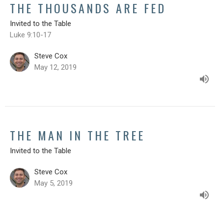
THE THOUSANDS ARE FED
Invited to the Table
Luke 9:10-17
Steve Cox
May 12, 2019
THE MAN IN THE TREE
Invited to the Table
Steve Cox
May 5, 2019