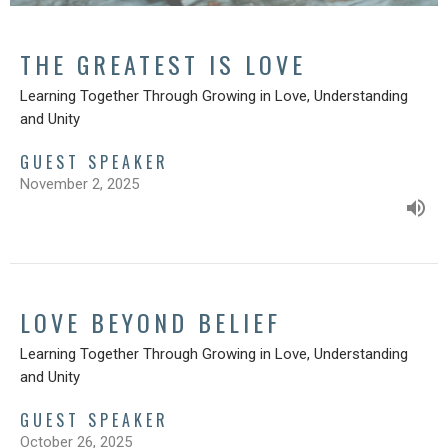
THE GREATEST IS LOVE
Learning Together Through Growing in Love, Understanding
and Unity
GUEST SPEAKER
November 2, 2025
LOVE BEYOND BELIEF
Learning Together Through Growing in Love, Understanding
and Unity
GUEST SPEAKER
October 26, 2025