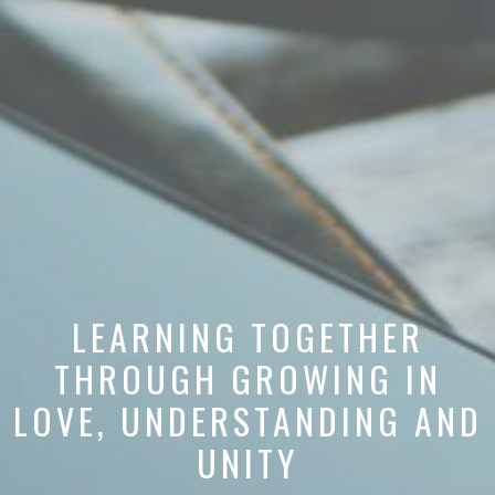
LEARNING TOGETHER
THROUGH GROWING IN
LOVE, UNDERSTANDING AND
UNITY