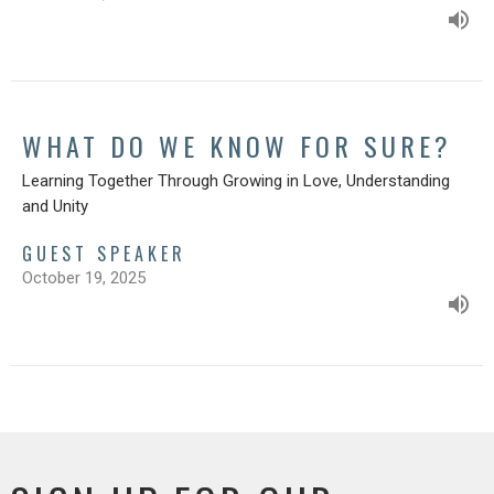
WHAT DO WE KNOW FOR SURE?
Learning Together Through Growing in Love, Understanding
and Unity
GUEST SPEAKER
October 19, 2025