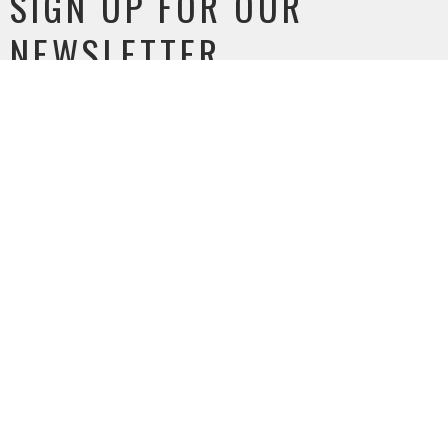
SIGN UP FOR OUR
NEWSLETTER
Subscribe to receive email updates with the latest news.
Enter Your Email
SUBSCRIBE
MEETING LOCATION