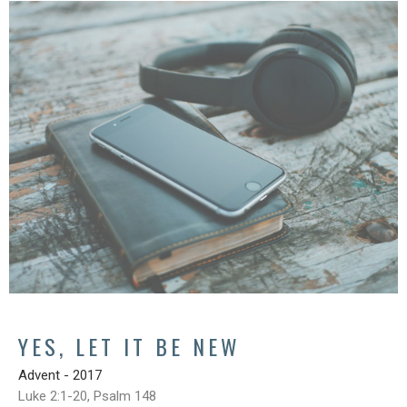
YES, LET IT BE NEW
Advent - 2017
Luke 2:1-20, Psalm 148