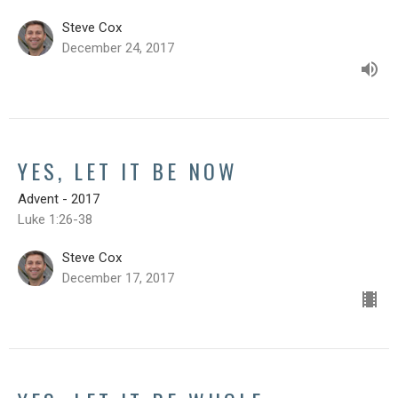
Steve Cox
December 24, 2017
YES, LET IT BE NOW
Advent - 2017
Luke 1:26-38
Steve Cox
December 17, 2017