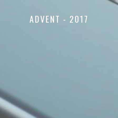
ADVENT - 2017