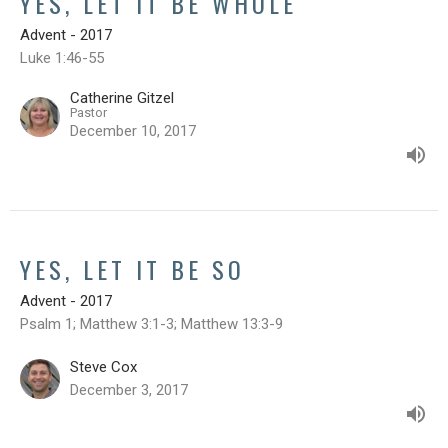
YES, LET IT BE WHOLE
Advent - 2017
Luke 1:46-55
Catherine Gitzel
Pastor
December 10, 2017
YES, LET IT BE SO
Advent - 2017
Psalm 1; Matthew 3:1-3; Matthew 13:3-9
Steve Cox
December 3, 2017