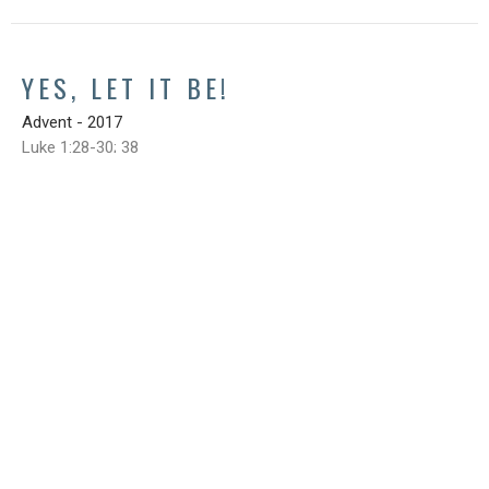
YES, LET IT BE!
Advent - 2017
Luke 1:28-30; 38
Steve Cox
November 26, 2017
SIGN UP FOR OUR