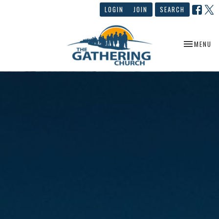
LOGIN
JOIN
SEARCH
TOGGLE NA
MENU