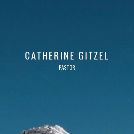
CATHERINE GITZEL
PASTOR