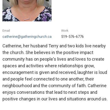
Email
Work
catherine@gatheringchurch.ca
519-576-6776
Catherine, her husband Terry and two kids live nearby
the church. She believes in the positive impact
community has on people's lives and loves to create
spaces and activities where relationships grow,
encouragement is given and received, laughter is loud
and people feel connected to one another, their
neighbourhood and the community of faith. Catherine
enjoys conversations that lead to next steps and
positive changes in our lives and situations around us.