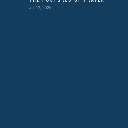
Jul 12, 2026