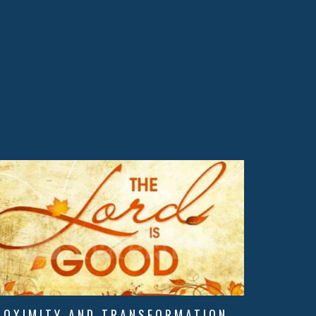
ROXIMITY AND TRANSFORMATION