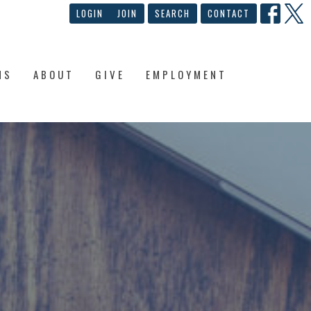
LOGIN
JOIN
SEARCH
CONTACT
NS
ABOUT
GIVE
EMPLOYMENT