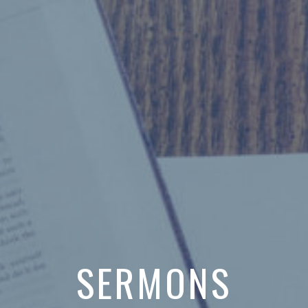
SERMONS