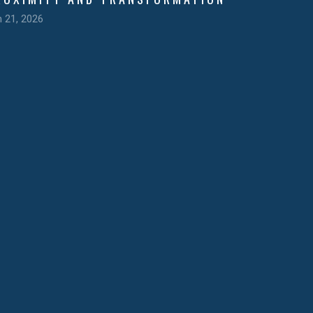
n 21, 2026