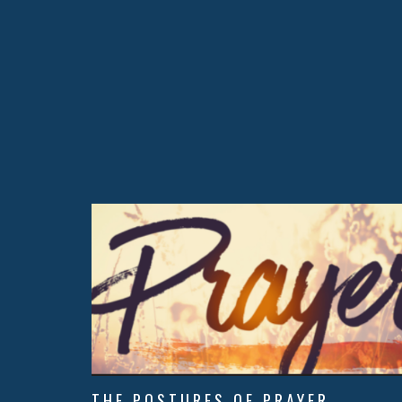
THE POSTURES OF PRAYER