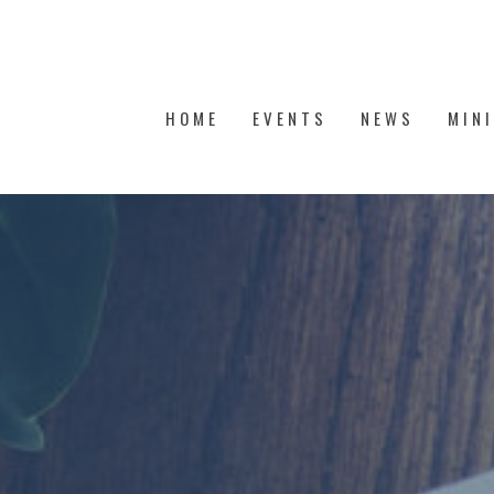
HOME
EVENTS
NEWS
MIN