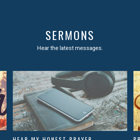
SERMONS
Hear the latest messages.
HEAR MY HONEST PRAYER
P