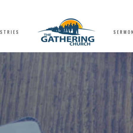
ISTRIES
SERMO