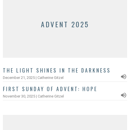
ADVENT 2025
THE LIGHT SHINES IN THE DARKNESS
December 21, 2025 | Catherine Gitzel
FIRST SUNDAY OF ADVENT: HOPE
November 30, 2025 | Catherine Gitzel