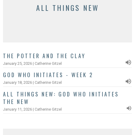
ALL THINGS NEW
THE POTTER AND THE CLAY
January 25, 2026 | Catherine Gitzel
GOD WHO INITIATES - WEEK 2
January 18, 2026 | Catherine Gitzel
ALL THINGS NEW: GOD WHO INITIATES
THE NEW
January 11, 2026 | Catherine Gitzel