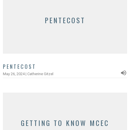
PENTECOST
PENTECOST
May 26, 2024 | Catherine Gitzel
GETTING TO KNOW MCEC