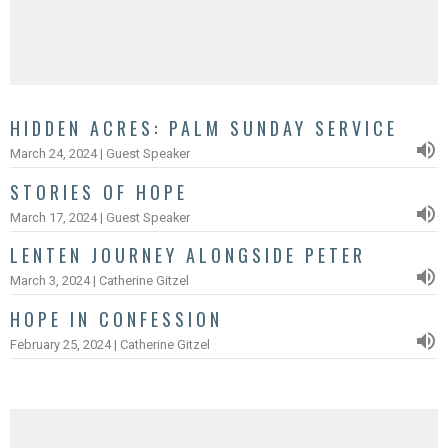
HIDDEN ACRES: PALM SUNDAY SERVICE
March 24, 2024 | Guest Speaker
STORIES OF HOPE
March 17, 2024 | Guest Speaker
LENTEN JOURNEY ALONGSIDE PETER
March 3, 2024 | Catherine Gitzel
HOPE IN CONFESSION
February 25, 2024 | Catherine Gitzel