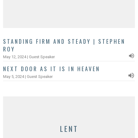
STANDING FIRM AND STEADY | STEPHEN
ROY
May 12, 2024 | Guest Speaker
NEXT DOOR AS IT IS IN HEAVEN
May 5, 2024 | Guest Speaker
LENT