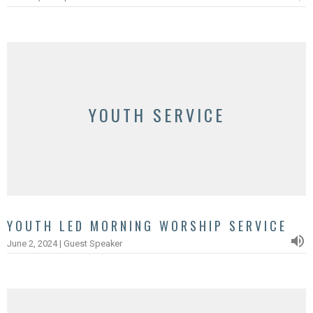
YOUTH SERVICE
YOUTH LED MORNING WORSHIP SERVICE
June 2, 2024 | Guest Speaker