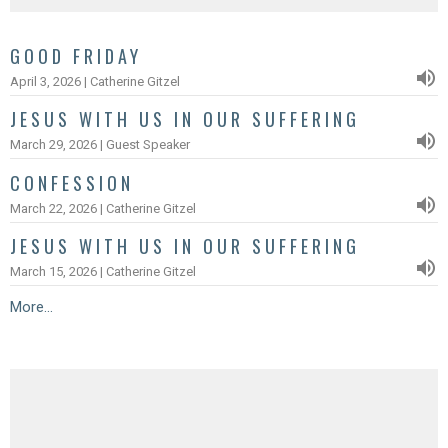
GOOD FRIDAY
April 3, 2026 | Catherine Gitzel
JESUS WITH US IN OUR SUFFERING
March 29, 2026 | Guest Speaker
CONFESSION
March 22, 2026 | Catherine Gitzel
JESUS WITH US IN OUR SUFFERING
March 15, 2026 | Catherine Gitzel
More...