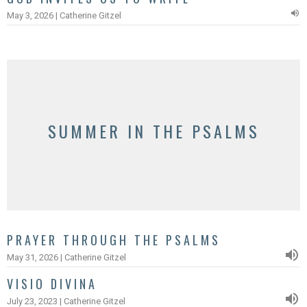
May 3, 2026 | Catherine Gitzel
SUMMER IN THE PSALMS
PRAYER THROUGH THE PSALMS
May 31, 2026 | Catherine Gitzel
VISIO DIVINA
July 23, 2023 | Catherine Gitzel