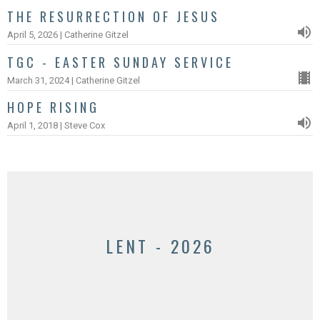
THE RESURRECTION OF JESUS
April 5, 2026 | Catherine Gitzel
TGC - EASTER SUNDAY SERVICE
March 31, 2024 | Catherine Gitzel
HOPE RISING
April 1, 2018 | Steve Cox
LENT - 2026