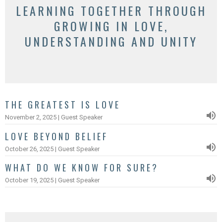
LEARNING TOGETHER THROUGH
GROWING IN LOVE,
UNDERSTANDING AND UNITY
THE GREATEST IS LOVE
November 2, 2025 | Guest Speaker
LOVE BEYOND BELIEF
October 26, 2025 | Guest Speaker
WHAT DO WE KNOW FOR SURE?
October 19, 2025 | Guest Speaker