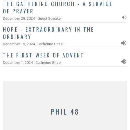
THE GATHERING CHURCH - A SERVICE
OF PRAYER
December 29, 2024 | Guest Speaker
HOPE - EXTRAORDINARY IN THE
ORDINARY
December 15, 2024 | Catherine Gitzel
THE FIRST WEEK OF ADVENT
December 1, 2024 | Catherine Gitzel
PHIL 48