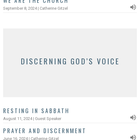
WE ARE THE CHURCH
September 8, 2024 | Catherine Gitzel
DISCERNING GOD’S VOICE
RESTING IN SABBATH
August 11, 2024 | Guest Speaker
PRAYER AND DISCERNMENT
June 16, 2024 | Catherine Gitzel