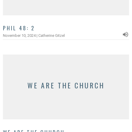
PHIL 48: 2
November 10, 2024 | Catherine Gitzel
WE ARE THE CHURCH