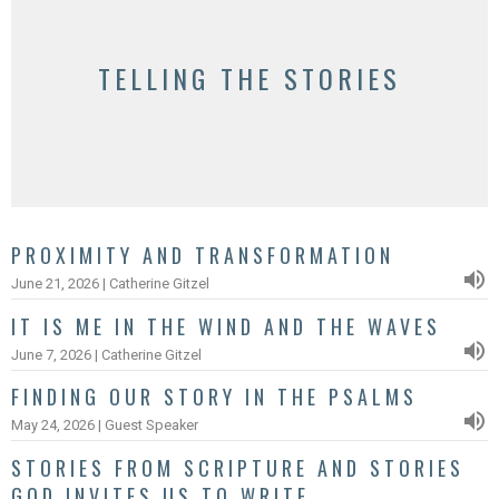
TELLING THE STORIES
PROXIMITY AND TRANSFORMATION
June 21, 2026 | Catherine Gitzel
IT IS ME IN THE WIND AND THE WAVES
June 7, 2026 | Catherine Gitzel
FINDING OUR STORY IN THE PSALMS
May 24, 2026 | Guest Speaker
STORIES FROM SCRIPTURE AND STORIES
GOD INVITES US TO WRITE