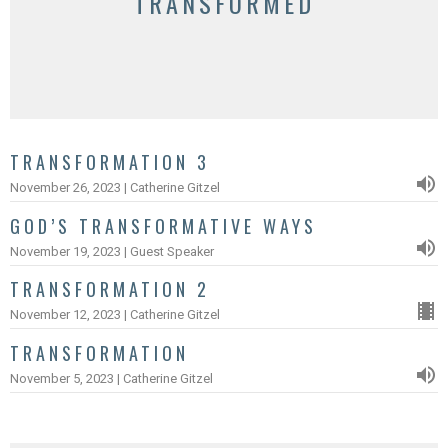
TRANSFORMED
TRANSFORMATION 3
November 26, 2023 | Catherine Gitzel
GOD’S TRANSFORMATIVE WAYS
November 19, 2023 | Guest Speaker
TRANSFORMATION 2
November 12, 2023 | Catherine Gitzel
TRANSFORMATION
November 5, 2023 | Catherine Gitzel