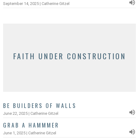
September 14, 2025 | Catherine Gitzel
FAITH UNDER CONSTRUCTION
BE BUILDERS OF WALLS
June 22, 2025 | Catherine Gitzel
GRAB A HAMMMER
June 1, 2025 | Catherine Gitzel