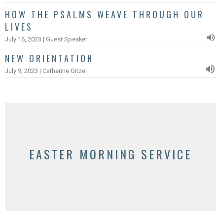
HOW THE PSALMS WEAVE THROUGH OUR
LIVES
July 16, 2023 | Guest Speaker
NEW ORIENTATION
July 9, 2023 | Catherine Gitzel
EASTER MORNING SERVICE