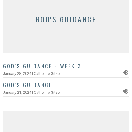
GOD'S GUIDANCE
GOD'S GUIDANCE - WEEK 3
January 28, 2024 | Catherine Gitzel
GOD'S GUIDANCE
January 21, 2024 | Catherine Gitzel