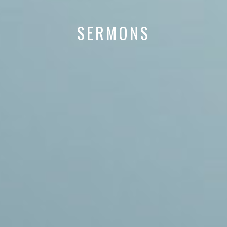
SERMONS