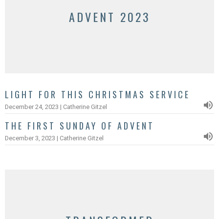
ADVENT 2023
LIGHT FOR THIS CHRISTMAS SERVICE
December 24, 2023 | Catherine Gitzel
THE FIRST SUNDAY OF ADVENT
December 3, 2023 | Catherine Gitzel