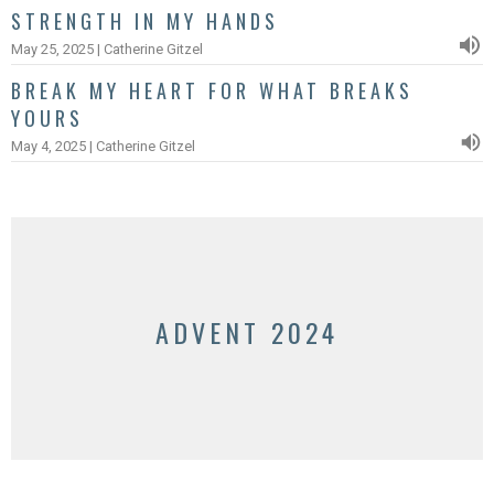
STRENGTH IN MY HANDS
May 25, 2025 | Catherine Gitzel
BREAK MY HEART FOR WHAT BREAKS
YOURS
May 4, 2025 | Catherine Gitzel
ADVENT 2024