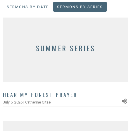
SERMONS BY DATE
SERMONS BY SERIES
SUMMER SERIES
HEAR MY HONEST PRAYER
July 5, 2026 | Catherine Gitzel