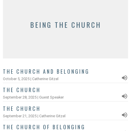
BEING THE CHURCH
THE CHURCH AND BELONGING
October 5, 2025 | Catherine Gitzel
THE CHURCH
September 28, 2025 | Guest Speaker
THE CHURCH
September 21, 2025 | Catherine Gitzel
THE CHURCH OF BELONGING