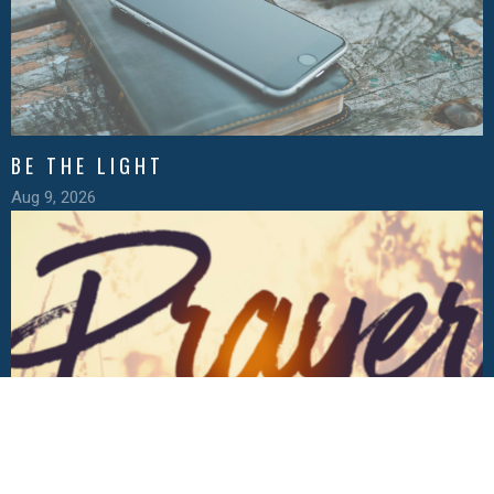
BE THE LIGHT
Aug 9, 2026
THE POSTURES OF PRAYER