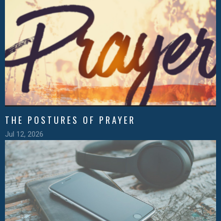
THE POSTURES OF PRAYER
Jul 12, 2026