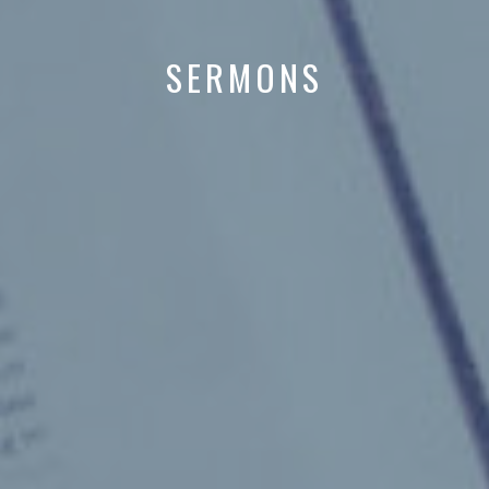
SERMONS