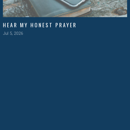
HEAR MY HONEST PRAYER
Jul 5, 2026