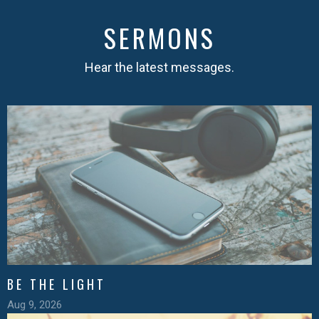
SERMONS
Hear the latest messages.
BE THE LIGHT
Aug 9, 2026