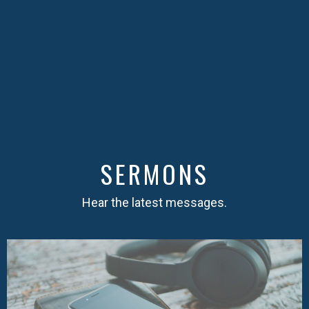
SERMONS
Hear the latest messages.