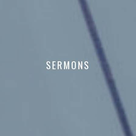
SERMONS