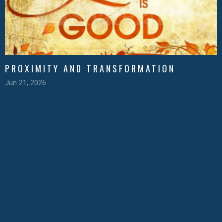
PROXIMITY AND TRANSFORMATION
Jun 21, 2026