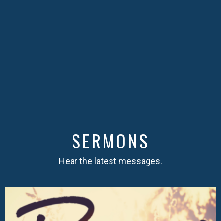
SERMONS
Hear the latest messages.