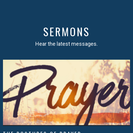
SERMONS
Hear the latest messages.