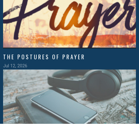
THE POSTURES OF PRAYER
Jul 12, 2026