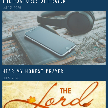
THE POSTURES OF PRAYER
Jul 12, 2026
HEAR MY HONEST PRAYER
Jul 5, 2026